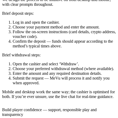
with clear prompts throughout.
Brief deposit steps:
Log in and open the cashier.
Choose your payment method and enter the amount.
Follow the on‑screen instructions (card details, crypto address,
voucher code).
Confirm the deposit — funds should appear according to the
method’s typical times above.
Brief withdrawal steps:
Open the cashier and select ‘Withdraw’.
Choose your preferred withdrawal method (where available).
Enter the amount and any required destination details.
Submit the request — MeVu will process it and notify you
when approved.
Mobile and desktop work the same way; the cashier is optimised for
both. If you’re ever unsure, use the live chat for real‑time guidance.
Build player confidence — support, responsible play and
transparency