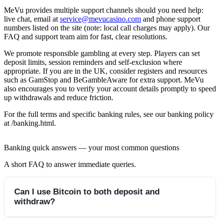
MeVu provides multiple support channels should you need help:
live chat, email at
service@mevucasino.com
and phone support
numbers listed on the site (note: local call charges may apply). Our
FAQ and support team aim for fast, clear resolutions.
We promote responsible gambling at every step. Players can set
deposit limits, session reminders and self‑exclusion where
appropriate. If you are in the UK, consider registers and resources
such as GamStop and BeGambleAware for extra support. MeVu
also encourages you to verify your account details promptly to speed
up withdrawals and reduce friction.
For the full terms and specific banking rules, see our banking policy
at /banking.html.
Banking quick answers — your most common questions
A short FAQ to answer immediate queries.
Can I use Bitcoin to both deposit and
withdraw?