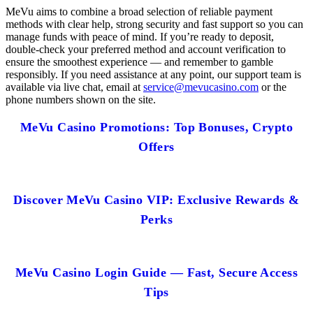
‘Limits’ or ‘Responsible Gambling’.
processing notification and then network confirmations
authorisations.
MeVu aims to combine a broad selection of reliable payment
your account history.
to complete the transfer.
methods with clear help, strong security and fast support so you can
Step 2
Step 3
manage funds with peace of mind. If you’re ready to deposit,
double‑check your preferred method and account verification to
Choose deposit, loss or session limits and enter the new
Try a different payment method or use a voucher or
ensure the smoothest experience — and remember to gamble
amount/timescale.
crypto option.
responsibly. If you need assistance at any point, our support team is
available via live chat, email at
service@mevucasino.com
or the
Step 3
Step 4
phone numbers shown on the site.
Confirm — some limit decreases take effect
If the issue persists, contact MeVu live chat for
MeVu Casino Promotions: Top Bonuses, Crypto
immediately; increases may require a waiting period or
assistance.
Offers
verification.
Step 4
Contact support if you need a bespoke limit arrangement
Discover MeVu Casino VIP: Exclusive Rewards &
or have questions.
Perks
MeVu Casino Login Guide — Fast, Secure Access
Tips