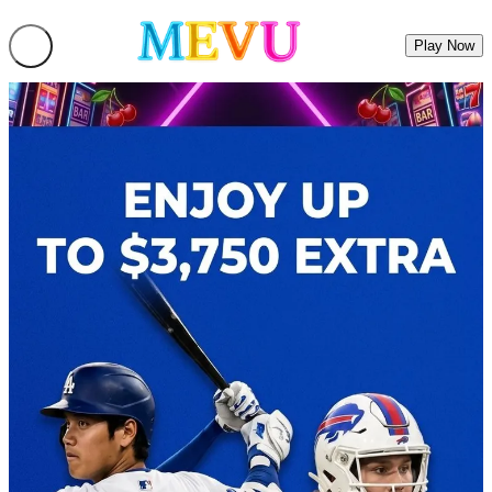
Play Now