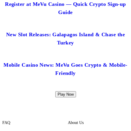
Register at MeVu Casino — Quick Crypto Sign-up
Guide
New Slot Releases: Galapagos Island & Chase the
Turkey
Mobile Casino News: MeVu Goes Crypto & Mobile-
Friendly
Play Now
FAQ
About Us