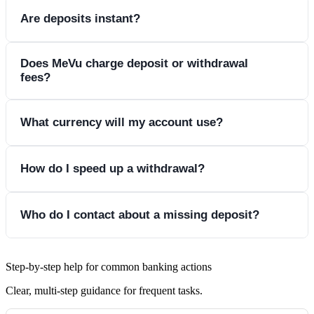
Yes. Bitcoin and several other cryptocurrencies are accepted
Are deposits instant?
for deposits and withdrawals; processing speed depends on
network confirmations and withdrawal approvals.
Many deposits (cards, vouchers, crypto) are credited instantly
Does MeVu charge deposit or withdrawal
fees?
or within minutes; bank wires typically take longer, usually
1–5 business days.
MeVu generally does not charge for deposits; crypto network
What currency will my account use?
fees and third‑party charges may apply. Check the cashier for
any specific fee notices before confirming a transaction.
MeVu operates primarily in USD and Bitcoin. If you deposit
How do I speed up a withdrawal?
in another currency, your bank or card issuer may convert it
and apply exchange fees.
Ensure your account is fully verified and choose a faster
Who do I contact about a missing deposit?
method such as crypto if available; verified accounts tend to
have quicker processing times.
Use live chat for the quickest response, or email
Step‑by‑step help for common banking actions
service@mevucasino.com with your transaction ID and
Clear, multi‑step guidance for frequent tasks.
details so support can investigate.