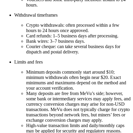
hours.
Withdrawal timeframes
Crypto withdrawals: often processed within a few
hours to 24 hours once approved.
Card refunds: 1–5 business days after processing.
Bank wires: 3–7 business days.
Courier cheque: can take several business days for
dispatch and postal delivery.
Limits and fees
Minimum deposits commonly start around $10;
minimum withdrawals often begin near $20. Exact
minimums and maximums depend on the method and
your account verification.
Many deposits are free from MeVu’s side; however,
some bank or intermediary services may apply fees, and
currency conversion charges may arise for non‑USD
transactions. MeVu does not typically charge for crypto
transactions beyond network fees, but miners’ fees or
exchange conversion charges may apply.
High‑value transaction limits and daily/monthly caps
may be applied for security and regulatory reasons.