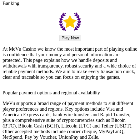
Banking
Play Now
At MeVu Casino we know the most important part of playing online
is confidence that your money and personal information are
protected. This page explains how we handle deposits and
withdrawals with transparency, robust security and a wide choice of
reliable payment methods. We aim to make every transaction quick,
clear and traceable so you can focus on enjoying the games.
Popular payment options and regional availability
MeVu supports a broad range of payment methods to suit different
player preferences and regions. Key options include Visa and
American Express cards, bank wire transfers and Rapid Transfer,
plus a comprehensive suite of cryptocurrencies such as Bitcoin
(BTC), Bitcoin Cash (BCH), Litecoin (LTC) and Tether (USDT).
Other accepted methods include courier cheque, MyPayLinQ,
NetSpend, Pay by Voucher, UnionPay and Zelle.