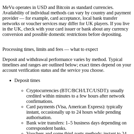
MeVu operates in USD and Bitcoin as standard currencies.
Availability of individual methods can vary by country and payment
provider — for example, card acceptance, local bank transfer
networks or voucher services may differ for UK players. If you live
in the UK, check with your card issuer or bank about any currency
conversion and possible domestic restrictions before depositing.
Processing times, limits and fees — what to expect
Deposit and withdrawal performance varies by method. Typical
timelines and ranges are outlined below; exact times depend on your
account verification status and the service you choose.
Deposit times
Cryptocurrencies (BTC/BCH/LTC/USDT): usually
credited within minutes to a few hours after network
confirmations.
Card payments (Visa, American Express): typically
instant, occasionally up to 24 hours while pending
authorisation.
Bank wire transfers: 1–5 business days depending on
correspondent banks.
Vouchers and some third‑party methods: instant to 24