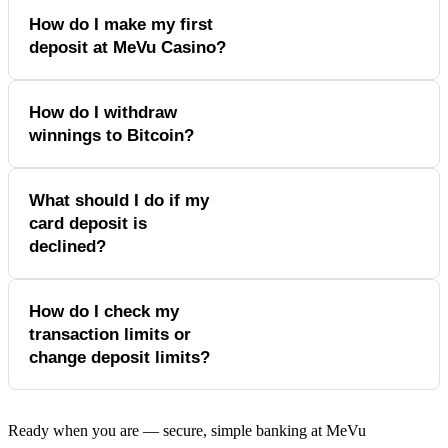
How do I make my first
Steps to make your initial
deposit at MeVu Casino.
deposit at MeVu Casino?
Step 1
How do I withdraw
Guide to withdrawing your
Log in and click the cashier or ‘Deposit’.
winnings using Bitcoin.
winnings to Bitcoin?
Step 2
Step 1
Choose your preferred method (cards, voucher, crypto,
What should I do if my
Troubleshooting steps for
Verify your account identity in the cashier (upload any
bank wire).
a declined card deposit.
card deposit is
requested documents).
declined?
Step 3
Step 2
Enter the deposit amount and complete the required
Step 1
Navigate to ‘Withdraw’ and select Bitcoin.
fields (card details or voucher code or crypto wallet
How do I check my
Instructions for checking
Check that your card details and billing address match
address).
and modifying transaction
transaction limits or
Step 3
what your bank has on file.
and deposit limits.
change deposit limits?
Step 4
Enter your wallet address carefully — double‑check it.
Step 2
Confirm the transaction and wait for the on‑screen
Step 1
Step 4
Contact your bank to confirm there are no blocks on
confirmation. If using crypto, wait for network
Ready when you are — secure, simple banking at MeVu
Go to your account settings or cashier and look for
Enter the amount and confirm. Wait for MeVu’s
gambling transactions and ask about any pending
confirmation; if using a card, look for the transaction in