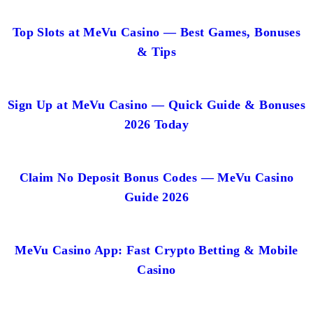
Top Slots at MeVu Casino — Best Games, Bonuses
& Tips
Sign Up at MeVu Casino — Quick Guide & Bonuses
2026 Today
Claim No Deposit Bonus Codes — MeVu Casino
Guide 2026
MeVu Casino App: Fast Crypto Betting & Mobile
Casino