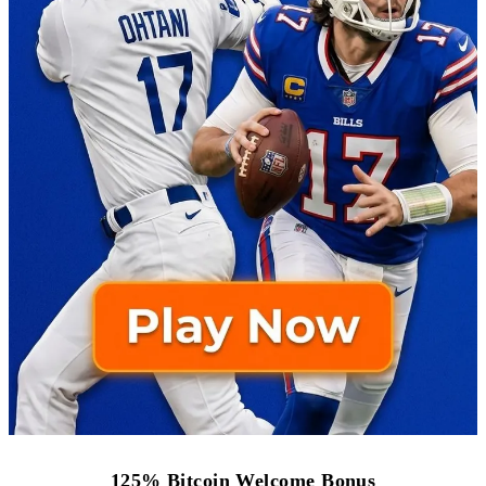
125% Bitcoin Welcome Bonus