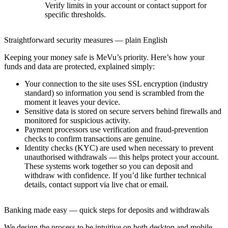
Verify limits in your account or contact support for
specific thresholds.
Straightforward security measures — plain English
Keeping your money safe is MeVu’s priority. Here’s how your
funds and data are protected, explained simply:
Your connection to the site uses SSL encryption (industry
standard) so information you send is scrambled from the
moment it leaves your device.
Sensitive data is stored on secure servers behind firewalls and
monitored for suspicious activity.
Payment processors use verification and fraud‑prevention
checks to confirm transactions are genuine.
Identity checks (KYC) are used when necessary to prevent
unauthorised withdrawals — this helps protect your account.
These systems work together so you can deposit and
withdraw with confidence. If you’d like further technical
details, contact support via live chat or email.
Banking made easy — quick steps for deposits and withdrawals
We design the process to be intuitive on both desktop and mobile,