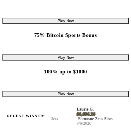
Play Now
75% Bitcoin Sports Bonus
Play Now
100% up to $1000
Play Now
Ila B.
Laurie G.
Bev
₿0.117203
$6,696.26
$9
RECENT WINNERS
Knights of the Gridiron Slots
Fortunate Zeus Slots
Up
8/6/2026
8/6/2026
8/6